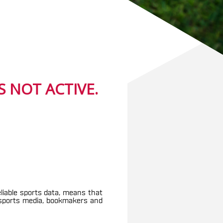
 NOT ACTIVE.
eliable sports data, means that
g sports media, bookmakers and