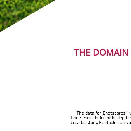
THE DOMAIN 
The data for Enetscores’ li
Enetscores is full of in-dept
broadcasters, Enetpulse deliver 