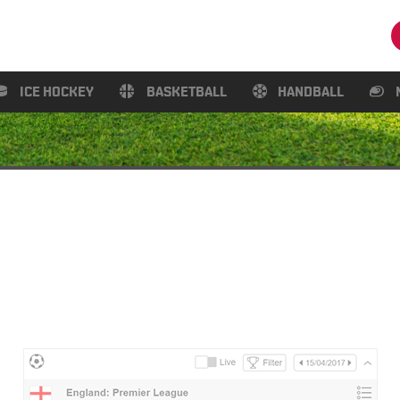
ICE HOCKEY
BASKETBALL
HANDBALL