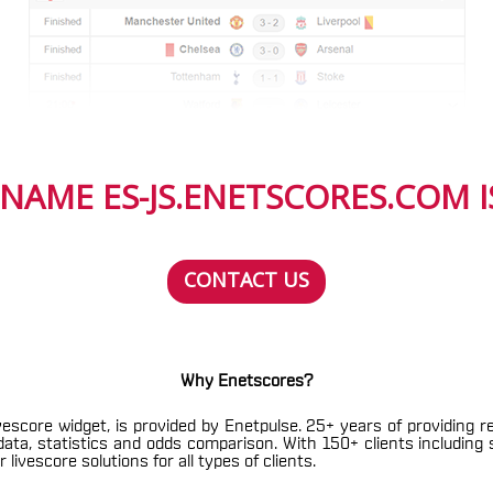
NAME ES-JS.ENETSCORES.COM IS
CONTACT US
Why Enetscores?
vescore widget, is provided by Enetpulse. 25+ years of providing r
h data, statistics and odds comparison. With 150+ clients includin
livescore solutions for all types of clients.