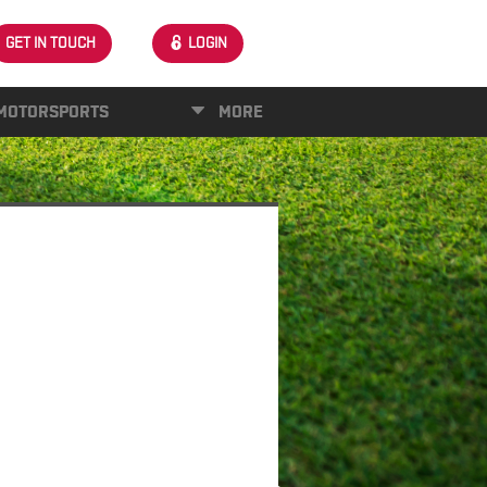
GET IN TOUCH
LOGIN
MOTORSPORTS
MORE