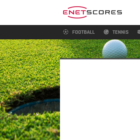
FOOTBALL
TENNIS