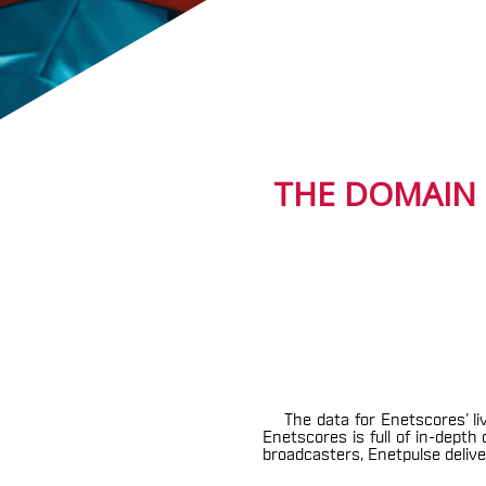
THE DOMAIN 
The data for Enetscores’ li
Enetscores is full of in-dept
broadcasters, Enetpulse deliver 