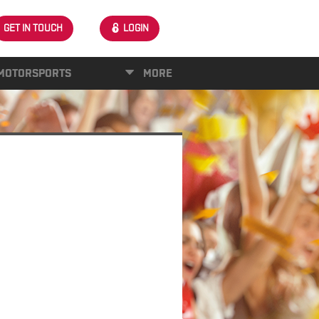
GET IN TOUCH
LOGIN
MOTORSPORTS
MORE