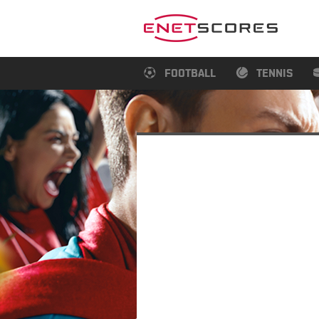
FOOTBALL
TENNIS