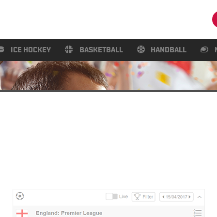
ICE HOCKEY
BASKETBALL
HANDBALL