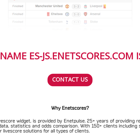
NAME ES-JS.ENETSCORES.COM IS
CONTACT US
Why Enetscores?
vescore widget, is provided by Enetpulse. 25+ years of providing r
h data, statistics and odds comparison. With 150+ clients includin
livescore solutions for all types of clients.