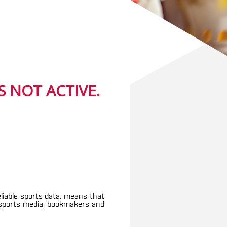
 NOT ACTIVE.
eliable sports data, means that
g sports media, bookmakers and